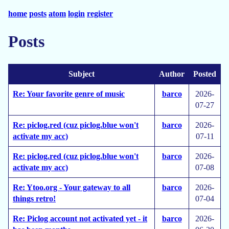
home
posts
atom
login
register
Posts
Subject
Author
Posted
Re: Your favorite genre of music
barco
2026-
07-27
Re: piclog.red (cuz piclog.blue won't
barco
2026-
activate my acc)
07-11
Re: piclog.red (cuz piclog.blue won't
barco
2026-
activate my acc)
07-08
Re: Ytoo.org - Your gateway to all
barco
2026-
things retro!
07-04
Re: Piclog account not activated yet - it
barco
2026-