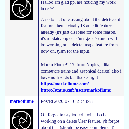
Halloo am glad ppl are noticing my work
here ^^
Also to that one asking about the delete/edit
feature, there actually IS an edit feature
already (it's just disabled for some reason,
it's /update.php?id=<image-id>) and i will
be working on a delete image feature from
now on, tysm for the input!
Marko Fiume!! 15, from Naples, i like
computers trains and graphical design! also i
have no friends but thats alright
https://markofiume.com/
https://status.cafe/users/markofiume
markofiume
Posted 2026-07-10 21:43:48
Oh forgot to say too xd i will also be
working on a delete User feature, yh forgot
about that (should be easy to implement)