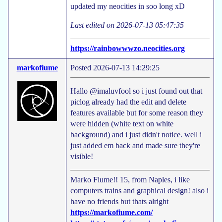
updated my neocities in soo long xD
Last edited on 2026-07-13 05:47:35
https://rainbowwwzo.neocities.org
markofiume
Posted 2026-07-13 14:29:25
Hallo @imaluvfool so i just found out that
piclog already had the edit and delete
features available but for some reason they
were hidden (white text on white
background) and i just didn't notice. well i
just added em back and made sure they're
visible!
Marko Fiume!! 15, from Naples, i like
computers trains and graphical design! also i
have no friends but thats alright
https://markofiume.com/