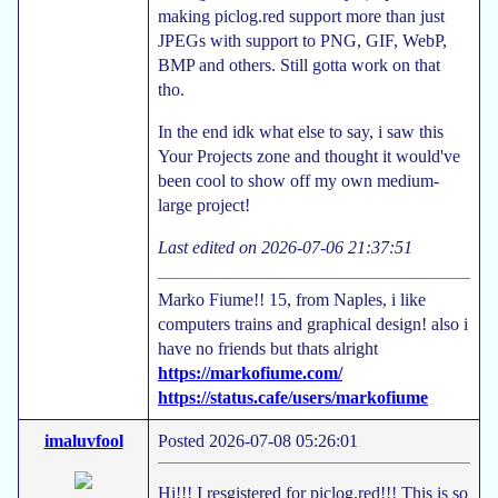
making piclog.red support more than just
JPEGs with support to PNG, GIF, WebP,
BMP and others. Still gotta work on that
tho.
In the end idk what else to say, i saw this
Your Projects zone and thought it would've
been cool to show off my own medium-
large project!
Last edited on 2026-07-06 21:37:51
Marko Fiume!! 15, from Naples, i like
computers trains and graphical design! also i
have no friends but thats alright
https://markofiume.com/
https://status.cafe/users/markofiume
imaluvfool
Posted 2026-07-08 05:26:01
Hi!!! I resgistered for piclog.red!!! This is so