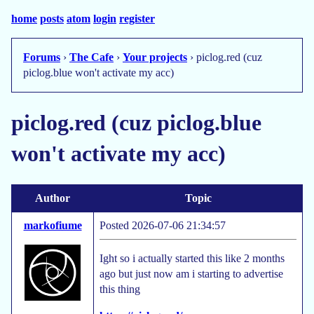
home
posts
atom
login
register
Forums
›
The Cafe
›
Your projects
› piclog.red (cuz
piclog.blue won't activate my acc)
piclog.red (cuz piclog.blue
won't activate my acc)
Author
Topic
markofiume
Posted 2026-07-06 21:34:57
Ight so i actually started this like 2 months
ago but just now am i starting to advertise
this thing