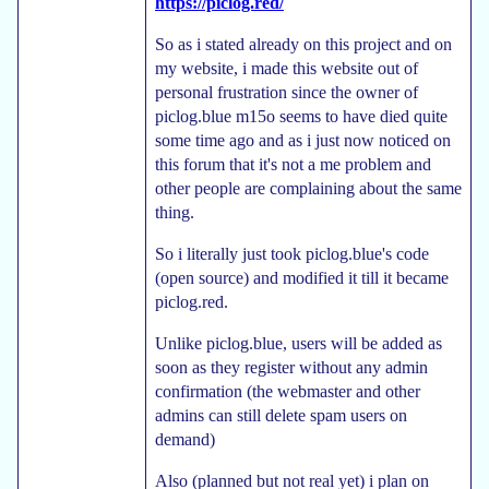
https://piclog.red/
So as i stated already on this project and on
my website, i made this website out of
personal frustration since the owner of
piclog.blue m15o seems to have died quite
some time ago and as i just now noticed on
this forum that it's not a me problem and
other people are complaining about the same
thing.
So i literally just took piclog.blue's code
(open source) and modified it till it became
piclog.red.
Unlike piclog.blue, users will be added as
soon as they register without any admin
confirmation (the webmaster and other
admins can still delete spam users on
demand)
Also (planned but not real yet) i plan on