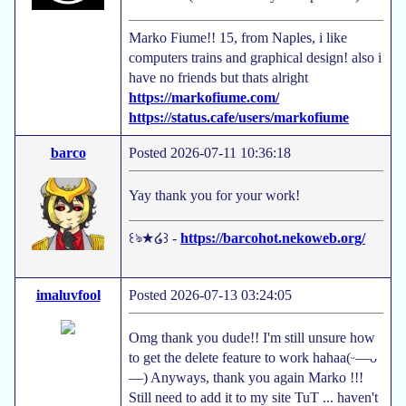
Marko Fiume!! 15, from Naples, i like
computers trains and graphical design! also i
have no friends but thats alright
https://markofiume.com/
https://status.cafe/users/markofiume
barco
Posted 2026-07-11 10:36:18
Yay thank you for your work!
꒰ঌ★໒꒱ -
https://barcohot.nekoweb.org/
imaluvfool
Posted 2026-07-13 03:24:05
Omg thank you dude!! I'm still unsure how
to get the delete feature to work hahaa(ᵕ—ᴗ
—) Anyways, thank you again Marko !!!
Still need to add it to my site TuT ... haven't