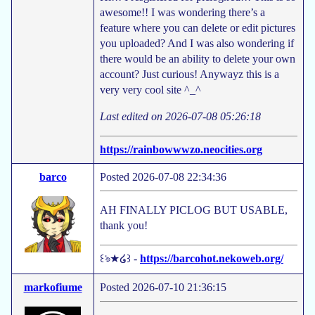
awesome!! I was wondering there’s a
feature where you can delete or edit pictures
you uploaded? And I was also wondering if
there would be an ability to delete your own
account? Just curious! Anywayz this is a
very very cool site ^_^
Last edited on 2026-07-08 05:26:18
https://rainbowwwzo.neocities.org
barco
Posted 2026-07-08 22:34:36
AH FINALLY PICLOG BUT USABLE,
thank you!
꒰ঌ★໒꒱ -
https://barcohot.nekoweb.org/
markofiume
Posted 2026-07-10 21:36:15