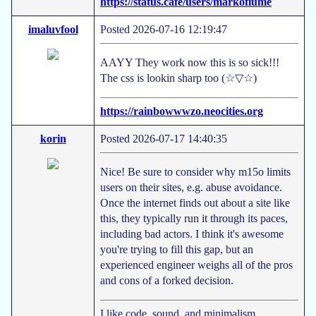
https://status.cafe/users/markofiume
imaluvfool
Posted 2026-07-16 12:19:47
AAYY They work now this is so sick!!!
The css is lookin sharp too (☆▽☆)
https://rainbowwwzo.neocities.org
korin
Posted 2026-07-17 14:40:35
Nice! Be sure to consider why m15o limits
users on their sites, e.g. abuse avoidance.
Once the internet finds out about a site like
this, they typically run it through its paces,
including bad actors. I think it's awesome
you're trying to fill this gap, but an
experienced engineer weighs all of the pros
and cons of a forked decision.
I like code, sound, and minimalism.