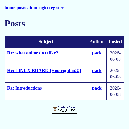
home
posts
atom
login
register
Posts
Subject
Author
Posted
Re: what anime do u like?
pack
2026-
06-08
Re: LINUX BOARD [Hop right in!!!]
pack
2026-
06-08
Re: Introductions
pack
2026-
06-08