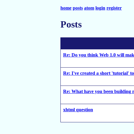
home
posts
atom
login
register
Posts
Re: Do you think Web 1.0 will ma
Re: I've created a short 'tutorial' 
Re: What have you been building r
xhtml question