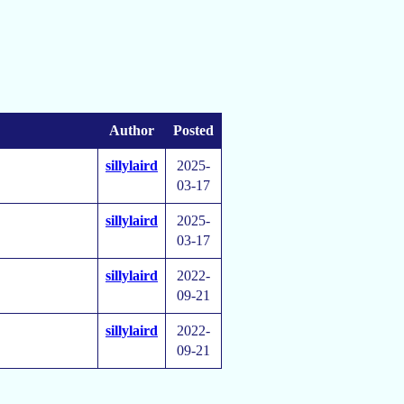
Author
Posted
sillylaird
2025-
03-17
sillylaird
2025-
03-17
sillylaird
2022-
09-21
sillylaird
2022-
09-21