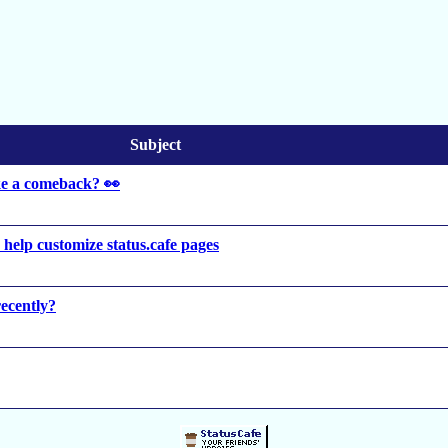
Subject
ke a comeback? 👀
to help customize status.cafe pages
ecently?