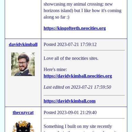
showcasing my animal crossing: new
horizons island) but I like how it's coming
along so far :)
https://kingofteeth.neocities.org
davidvkimball
Posted 2023-07-21 17:59:12
Love all of the neocities sites.
Here's mine:
https://davidvkimball.neocities.org
Last edited on 2023-07-21 17:59:50
https://davidvkimball.com
thecozycat
Posted 2023-09-01 21:29:40
Something I built on my site recently