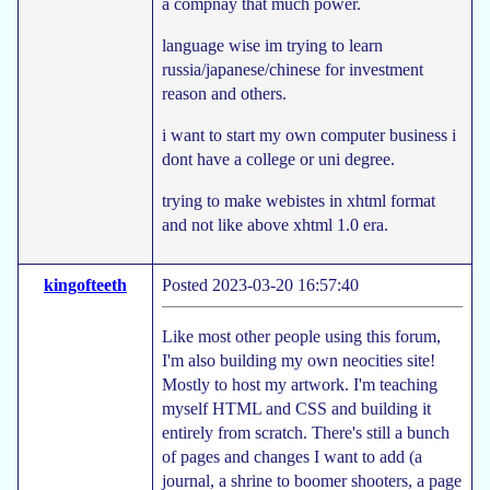
a compnay that much power.
language wise im trying to learn
russia/japanese/chinese for investment
reason and others.
i want to start my own computer business i
dont have a college or uni degree.
trying to make webistes in xhtml format
and not like above xhtml 1.0 era.
kingofteeth
Posted 2023-03-20 16:57:40
Like most other people using this forum,
I'm also building my own neocities site!
Mostly to host my artwork. I'm teaching
myself HTML and CSS and building it
entirely from scratch. There's still a bunch
of pages and changes I want to add (a
journal, a shrine to boomer shooters, a page