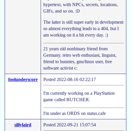
hypertext, with NPCs, secrets, locations,
GIFs, and so on. :D
The latter is still super early in development
so almost everything leads to a 404, but I
am working on it a bit every day. :)
21 years old nonbinary friend from
Germany. retro web enthusiast, linguist,
friend to bunnies, gnu/linux user, free
software activist c:
foolunderscore
Posted 2022-08-16 02:22:17
I'm currently working on a PlayStation
game called BUTCHER.
I'm under as ORDS on status.cafe
sillylaird
Posted 2022-09-21 15:07:54