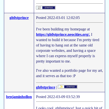
gh0stprince
Posted 2022-03-01 12:02:05
I've been building my homepage at
https://gh0stprince.neocities.org/.
I
wanted to build it because I'm pretty tired
of having to hang out at the same old
corporate websites, and having a space
where I can express myself properly is
pretty important to me.
I've also wanted a portfolio page for my art,
and it serves as that too :P
gh0stprince
|
benjaminhollon
Posted 2022-03-09 03:52:39
Looks cool, gh0stprince! Just a quick bit of