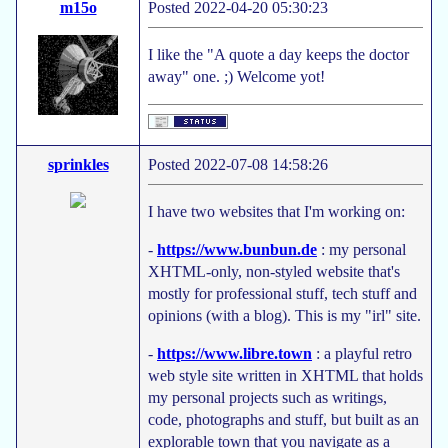
m15o
Posted 2022-04-20 05:30:23
I like the "A quote a day keeps the doctor
away" one. ;) Welcome yot!
sprinkles
Posted 2022-07-08 14:58:26
I have two websites that I'm working on:
-
https://www.bunbun.de
: my personal
XHTML-only, non-styled website that's
mostly for professional stuff, tech stuff and
opinions (with a blog). This is my "irl" site.
-
https://www.libre.town
: a playful retro
web style site written in XHTML that holds
my personal projects such as writings,
code, photographs and stuff, but built as an
explorable town that you navigate as a