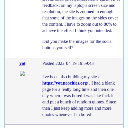
feedback; on my laptop's screen size and
resolution, the site is zoomed in enough
that some of the images on the sides cover
the content. I have to zoom out to 80% to
achieve the effect I think you intended.
Did you make the images for the social
buttons yourself?
yot
Posted 2022-04-19 19:59:43
I've been also building my site -
https://yot.neocities.org/
. I had a blank
page for a really long time and then one
day when I was bored I was like fuck it
and put a bunch of random quotes. Since
then I just keep adding more and more
quotes whenever I'm bored