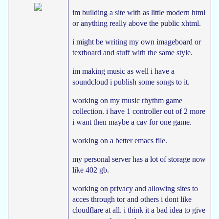
im building a site with as little modern html
or anything really above the public xhtml.
i might be writing my own imageboard or
textboard and stuff with the same style.
im making music as well i have a
soundcloud i publish some songs to it.
working on my music rhythm game
collection. i have 1 controller out of 2 more
i want then maybe a cav for one game.
working on a better emacs file.
my personal server has a lot of storage now
like 402 gb.
working on privacy and allowing sites to
acces through tor and others i dont like
cloudflare at all. i think it a bad idea to give