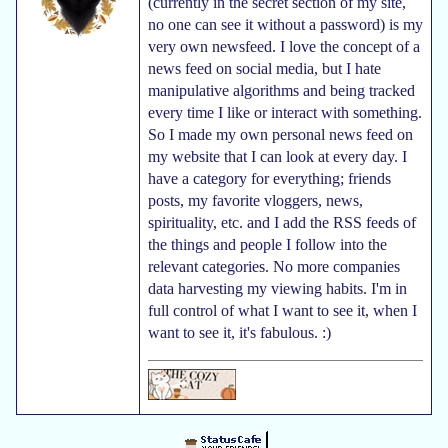
(currently in the secret section of my site,
no one can see it without a password) is my
very own newsfeed. I love the concept of a
news feed on social media, but I hate
manipulative algorithms and being tracked
every time I like or interact with something.
So I made my own personal news feed on
my website that I can look at every day. I
have a category for everything; friends
posts, my favorite vloggers, news,
spirituality, etc. and I add the RSS feeds of
the things and people I follow into the
relevant categories. No more companies
data harvesting my viewing habits. I'm in
full control of what I want to see it, when I
want to see it, it's fabulous. :)