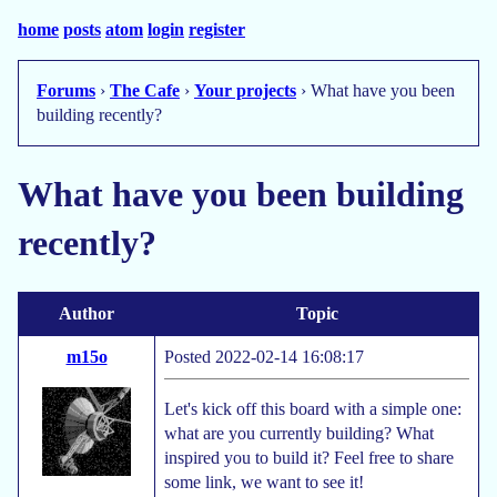
home
posts
atom
login
register
Forums
›
The Cafe
›
Your projects
› What have you been
building recently?
What have you been building
recently?
Author
Topic
m15o
Posted 2022-02-14 16:08:17
Let's kick off this board with a simple one:
what are you currently building? What
inspired you to build it? Feel free to share
some link, we want to see it!