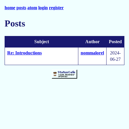
home
posts
atom
login
register
Posts
Subject
Author
Posted
Re: Introductions
nommalorel
2024-
06-27