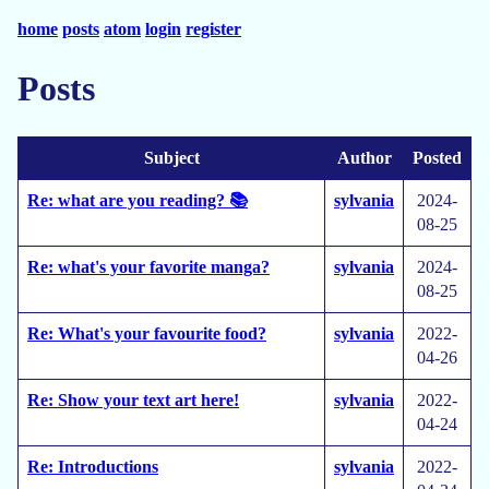
home
posts
atom
login
register
Posts
Subject
Author
Posted
Re: what are you reading? 📚
sylvania
2024-
08-25
Re: what's your favorite manga?
sylvania
2024-
08-25
Re: What's your favourite food?
sylvania
2022-
04-26
Re: Show your text art here!
sylvania
2022-
04-24
Re: Introductions
sylvania
2022-