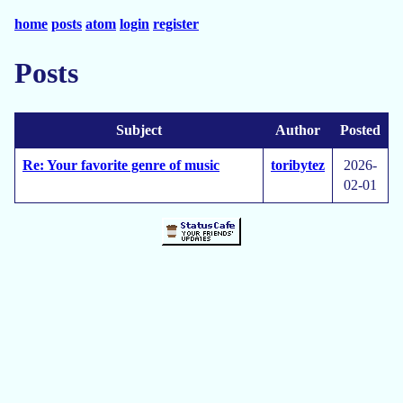
home
posts
atom
login
register
Posts
Subject
Author
Posted
Re: Your favorite genre of music
toribytez
2026-
02-01