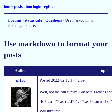
home
posts
atom
login
register
Forums
›
status.cafe
›
Questions
› Use markdown to
format your posts
Use markdown to format your
posts
Author
Topic
m15o
Posted 2022-02-12 17:42:09
Well, not the full syntax. But here's what's a
Will turn into: