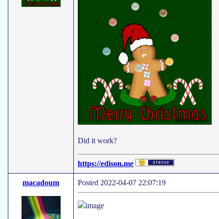
Did it work?
https://edison.me
macadoum
Posted 2022-04-07 22:07:19