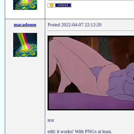
macadoum
Posted 2022-04-07 22:12:20
test
edit: it works! With PNGs at least.