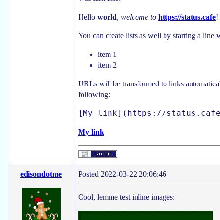
Hello
world
,
welcome to
https://status.cafe
!
You can create lists as well by starting a line
item 1
item 2
URLs will be transformed to links automatica
following:
My link
edisondotme
Posted 2022-03-22 20:06:46
Cool, lemme test inline images: