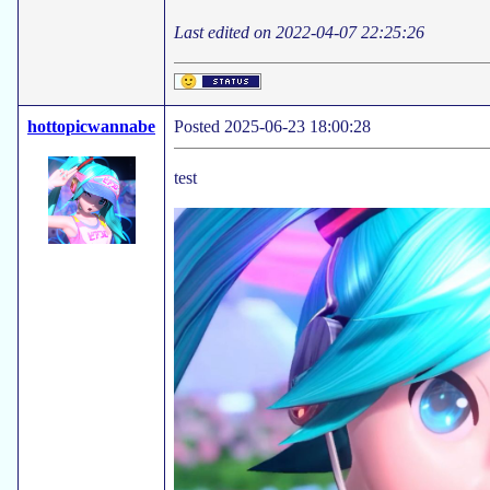
Last edited on 2022-04-07 22:25:26
hottopicwannabe
Posted 2025-06-23 18:00:28
test