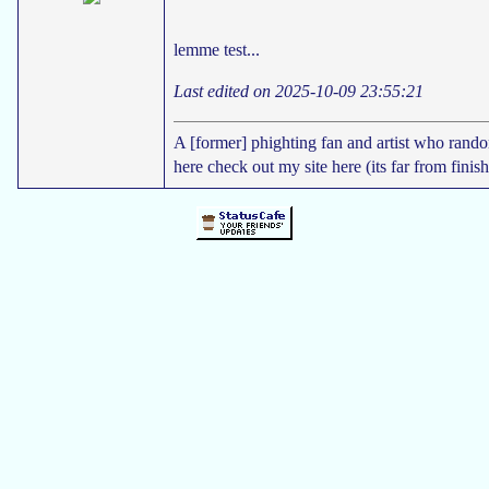
lemme test...
Last edited on 2025-10-09 23:55:21
A [former] phighting fan and artist who rand
here check out my site here (its far from finis