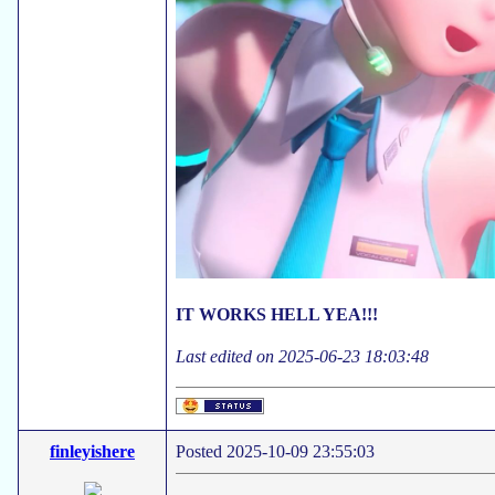
IT WORKS HELL YEA!!!
Last edited on 2025-06-23 18:03:48
finleyishere
Posted 2025-10-09 23:55:03