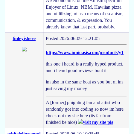
A kemono artist on the Autism spectrum.
Enjoyer of Linux, NBM, Hawiian pizza,
and utililizing art as a means of escapism,
communication, & expression. You
already knew that last part, probably.
finleyishere
Posted 2026-06-09 12:21:05
https://www.innioasis.com/products/y1
this one i heard is a really hyped product,
and i heard good reviews bout it
im also in the same boat as you but rn im
just saving my money
A [former] phighting fan and artist who
randomly got into coding so now im here
check out my site here (its far from
finished be nice)
whitefelinewond
Posted 2026-06-10 19:25:45