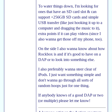
To water things down, I'm looking for
ones that have an SD card slot & can
support +256GB SD cards and simple
USB transfer (like just hooking it up to a
computer and dragging the music to it),
extra points if it can play videos (since I
also wanna get those off my phone, too).
On the side I also wanna know about how
Rockbox is and if it's good to have on a
DAP or to look into something else.
I also preferably wanna steer clear of
iPods. I just want something simple and
don't wanna go through all sorts of
random hoops just for one thing.
If anybody knows of a good DAP or two
(or multiple) please let me know!