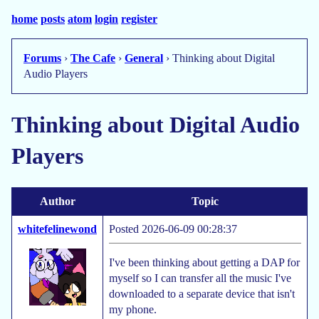
home
posts
atom
login
register
Forums
›
The Cafe
›
General
› Thinking about Digital
Audio Players
Thinking about Digital Audio
Players
Author
Topic
whitefelinewond
Posted 2026-06-09 00:28:37
I've been thinking about getting a DAP for
myself so I can transfer all the music I've
downloaded to a separate device that isn't
my phone.