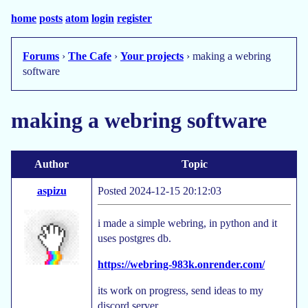
home
posts
atom
login
register
Forums
›
The Cafe
›
Your projects
› making a webring
software
making a webring software
Author
Topic
aspizu
Posted 2024-12-15 20:12:03
i made a simple webring, in python and it
uses postgres db.
https://webring-983k.onrender.com/
its work on progress, send ideas to my
discord server