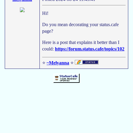
Hi!
Do you mean decorating your status.cafe
page?
Here is a post that explains it better than I
could:
https://forum.status.cafe/topics/102
⭐
~Melyanna
⭐