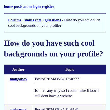
home
posts
atom
login
register
Forums
›
status.cafe
›
Questions
› How do you have such
cool backgrounds on your profile?
How do you have such cool
backgrounds on your profile?
Author
Topic
mangoboy
Posted 2024-08-04 13:46:27
Is there any way so I could make it too? I
still dont have a website
melyanna
Posted 2024-08-24 11:43:41