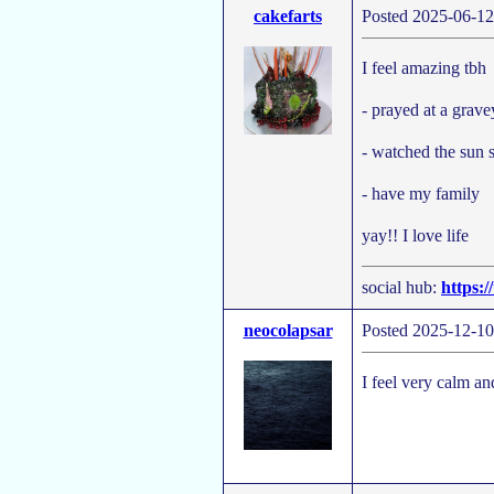
cakefarts
Posted 2025-06-12
I feel amazing tbh
- prayed at a grave
- watched the sun s
- have my family
yay!! I love life
social hub:
https:/
neocolapsar
Posted 2025-12-10
I feel very calm a