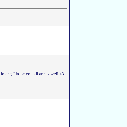
 love :) I hope you all are as well <3