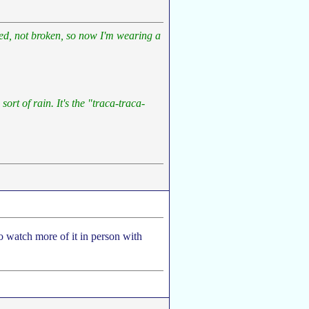
ined, not broken, so now I'm wearing a
sort of rain. It's the "traca-traca-
to watch more of it in person with