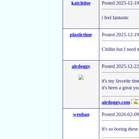
katcitdoe
Posted 2025-12-19
i feel fantastic
plastictime
Posted 2025-12-19
Chillin but I need 
airdoggy
Posted 2025-12-22
it's my favorite ti
it's been a great ye
airdoggy.com
wenhao
Posted 2026-02-09
It's so boring these