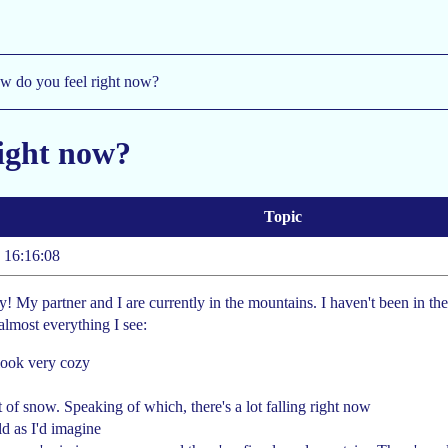
w do you feel right now?
right now?
Topic
 16:16:08
ppy! My partner and I are currently in the mountains. I haven't been in th
almost everything I see:
look very cozy
t of snow. Speaking of which, there's a lot falling right now
old as I'd imagine