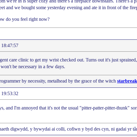
om we're in is super cozy and there's a fireplace downstairs. There's a 
eet and we bought some yesterday evening and ate it in front of the fire
w do you feel right now?
 18:47:57
gent care clinic to get my wrist checked out. Turns out it's just spraine
 won't be necessary in a few days.
programmer by necessity, metalhead by the grace of the witch
starbreak
 19:53:32
ys, and I'm annoyed that it's not the usual "pitter-patter-pitter-thunk" sort
aeth digwydd, y bywydai ai colli, cofiwn y byd des cyn, ni gadai yr tân