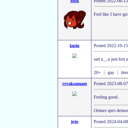
zusk
Posted 2022-06-15
Feel like I have gr
lapin
Posted 2022-10-15
sad u__u just lost 
20+ ⋮ gay ⋮ tire
rrraksamam
Posted 2023-08-07
Feeling good.
Omnes spes demort
jojo
Posted 2024-04-08