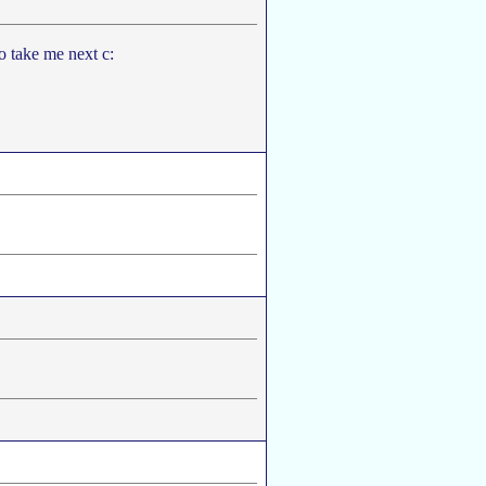
to take me next c: