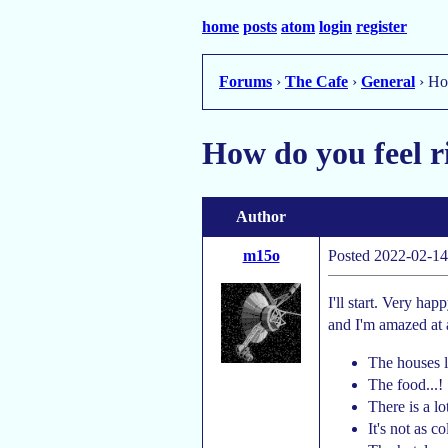
home
posts
atom
login
register
Forums
›
The Cafe
›
General
› Ho
How do you feel 
Author
m15o
Posted 2022-02-14
I'll start. Very ha
and I'm amazed at 
The houses 
The food...!
There is a lo
It's not as c