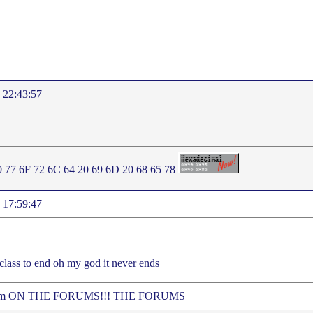
 22:43:57
0 77 6F 72 6C 64 20 69 6D 20 68 65 78
 17:59:47
 class to end oh my god it never ends
 me im ON THE FORUMS!!! THE FORUMS