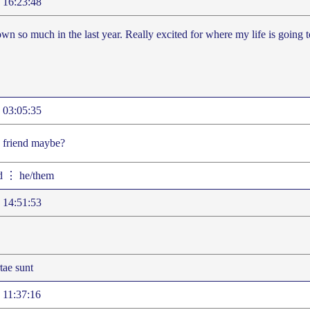
 16:23:48
own so much in the last year. Really excited for where my life is going 
 03:05:35
a friend maybe?
d ⋮ he/them
 14:51:53
ae sunt
 11:37:16