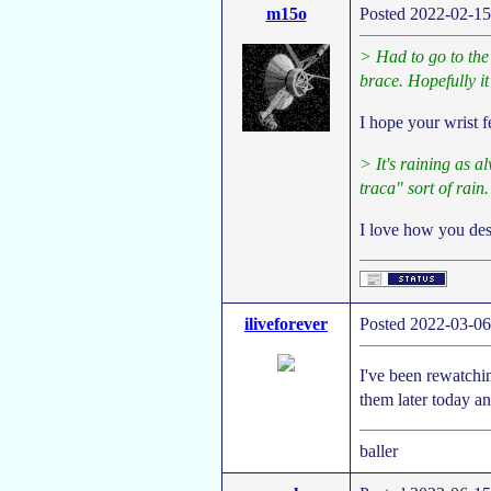
m15o
Posted 2022-02-15
> Had to go to the 
brace. Hopefully it
I hope your wrist 
> It's raining as al
traca" sort of rain.
I love how you des
iliveforever
Posted 2022-03-06
I've been rewatchin
them later today an
baller