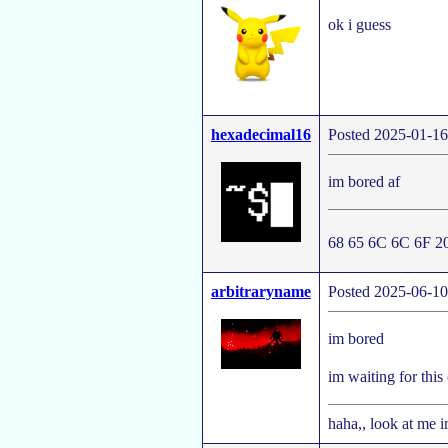
ok i guess
hexadecimal16
Posted 2025-01-16
im bored af
68 65 6C 6C 6F 2
arbitraryname
Posted 2025-06-10
im bored
im waiting for this
haha,, look at