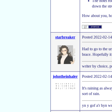
The hotel ro
down the str
How about you, ho
starbreaker
Posted 2022-02-14
Had to go to the ur
brace. Hopefully it
writer by choice, 
johntheinhaler
Posted 2022-02-14
It's raining as alwa
sort of rain.
yn y gof a'r hyn wn