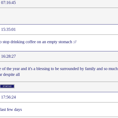
 07:16:45
 15:35:01
to stop drinking coffee on an empty stomach ://
 16:28:27
me of the year and it's a blessing to be surrounded by family and so much
ar despite all
 17:56:24
 last few days