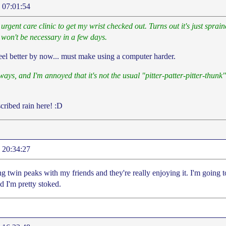
 07:01:54
urgent care clinic to get my wrist checked out. Turns out it's just spra
 won't be necessary in a few days.
feel better by now... must make using a computer harder.
ways, and I'm annoyed that it's not the usual "pitter-patter-pitter-thunk" 
cribed rain here! :D
 20:34:27
g twin peaks with my friends and they're really enjoying it. I'm going 
d I'm pretty stoked.