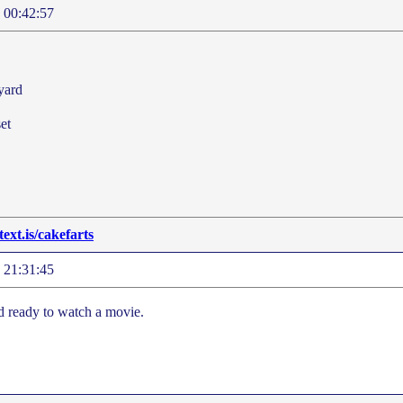
 00:42:57
yard
et
/text.is/cakefarts
 21:31:45
nd ready to watch a movie.