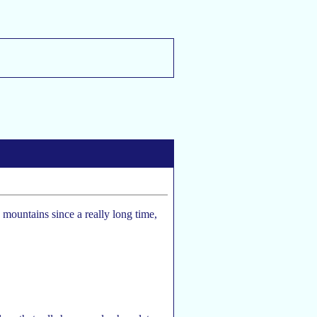
e mountains since a really long time,