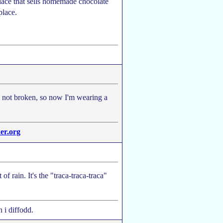
place that sells homemade chocolate
place.
d, not broken, so now I'm wearing a
er.org
 of rain. It's the "traca-traca-traca"
 i diffodd.