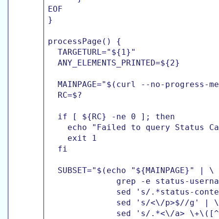
EOF

}

processPage() {

  TARGETURL="${1}"

  ANY_ELEMENTS_PRINTED=${2}

  MAINPAGE="$(curl --no-progress-me
  RC=$?

  if [ ${RC} -ne 0 ]; then

    echo "Failed to query Status Ca
    exit 1

  fi

  SUBSET="$(echo "${MAINPAGE}" | \

              grep -e status-userna
              sed 's/.*status-conte
              sed 's/<\/p>$//g' | \

              sed 's/.*<\/a> \+\([^