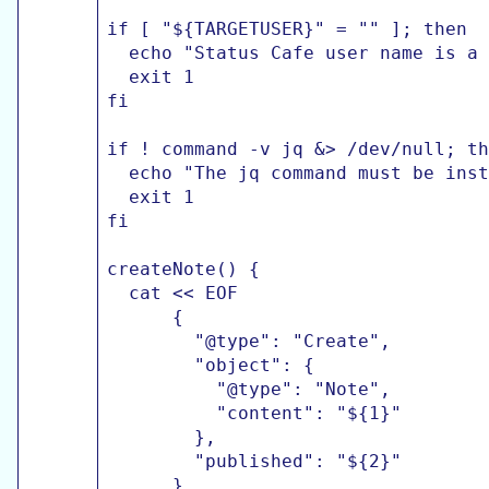
if [ "${TARGETUSER}" = "" ]; then

  echo "Status Cafe user name is a 
  exit 1

fi

if ! command -v jq &> /dev/null; th
  echo "The jq command must be inst
  exit 1

fi

createNote() {

  cat << EOF

      {

        "@type": "Create",

        "object": {

          "@type": "Note",

          "content": "${1}"

        },

        "published": "${2}"

      }
