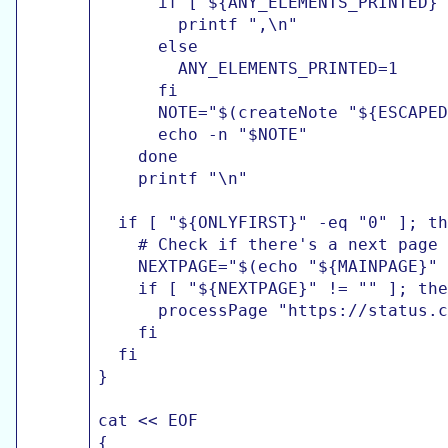
      if [ ${ANY_ELEMENTS_PRINTED} 
        printf ",\n"

      else

        ANY_ELEMENTS_PRINTED=1

      fi

      NOTE="$(createNote "${ESCAPED
      echo -n "$NOTE"

    done

    printf "\n"

  if [ "${ONLYFIRST}" -eq "0" ]; th
    # Check if there's a next page

    NEXTPAGE="$(echo "${MAINPAGE}" 
    if [ "${NEXTPAGE}" != "" ]; the
      processPage "https://status.c
    fi

  fi

}

cat << EOF

{
