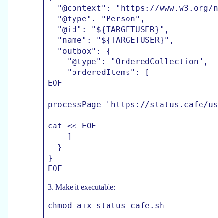
  "@context": "https://www.w3.org/n
  "@type": "Person",

  "@id": "${TARGETUSER}",

  "name": "${TARGETUSER}",

  "outbox": {

    "@type": "OrderedCollection",

    "orderedItems": [

EOF

processPage "https://status.cafe/us
cat << EOF

    ]

  }

}

3. Make it executable: