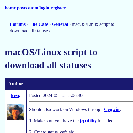
home
posts
atom
login
register
Forums
›
The Cafe
›
General
› macOS/Linux script to
download all statuses
macOS/Linux script to
download all statuses
Author
kevg
Posted 2024-05-12 15:06:39
Should also work on Windows through
Cygwin
.
1. Make sure you have the
jq utility
installed.
2. Create status_cafe.sh: