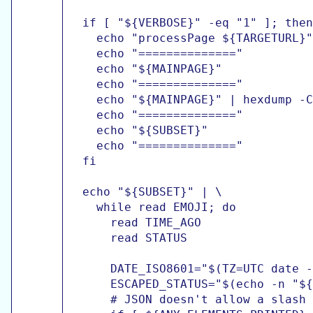
  if [ "${VERBOSE}" -eq "1" ]; then

    echo "processPage ${TARGETURL}"

    echo "=============="

    echo "${MAINPAGE}"

    echo "=============="

    echo "${MAINPAGE}" | hexdump -C

    echo "=============="

    echo "${SUBSET}"

    echo "=============="

  fi

  echo "${SUBSET}" | \

    while read EMOJI; do

      read TIME_AGO

      read STATUS

      DATE_ISO8601="$(TZ=UTC date -
      ESCAPED_STATUS="$(echo -n "${
      # JSON doesn't allow a slash 