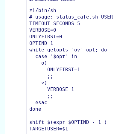
#!/bin/sh

# usage: status_cafe.sh USER

TIMEOUT_SECONDS=5

VERBOSE=0

ONLYFIRST=0

OPTIND=1

while getopts "ov" opt; do

  case "$opt" in

    o)

      ONLYFIRST=1

      ;;

    v)

      VERBOSE=1

      ;;

  esac

done

shift $(expr $OPTIND - 1 )

TARGETUSER=$1
