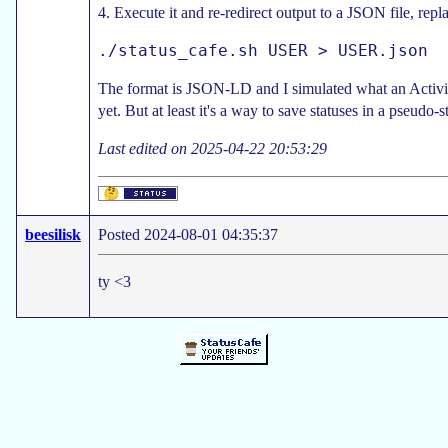
4. Execute it and re-redirect output to a JSON file, r
The format is JSON-LD and I simulated what an Activity
yet. But at least it's a way to save statuses in a pseudo-
Last edited on 2025-04-22 20:53:29
beesilisk
Posted 2024-08-01 04:35:37
ty <3